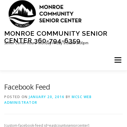
Skip
to
content
MONROE COMMUNITY SENIOR
CENTER 360-794-6359
Senior Center hours- Monday-Friday 9:00am-3:00pm
Menu
ABOUT US
INFORMATION
Facebook Feed
POSTED ON
JANUARY 20, 2016
BY
MCSC WEB
ADMINISTRATOR
THRIFT STORE~OPEN MON-FRI 10-2
FACILITY RENTAL
VOLUNTEER
[custom-facebook-feed id=eastcountyseniorcenter]