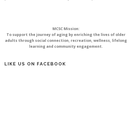
MOBILITY LIFELINE
CONTACT US
SUPPORT US
MCSC Mission:
To support the journey of aging by enriching the lives of older
adults through social connection, recreation, wellness, lifelong
learning and community engagement.
LIKE US ON FACEBOOK